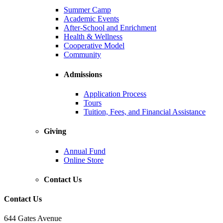
Summer Camp
Academic Events
After-School and Enrichment
Health & Wellness
Cooperative Model
Community
Admissions
Application Process
Tours
Tuition, Fees, and Financial Assistance
Giving
Annual Fund
Online Store
Contact Us
Contact Us
644 Gates Avenue