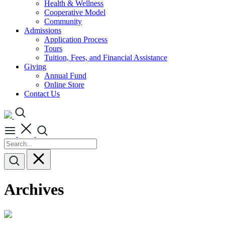
Health & Wellness
Cooperative Model
Community
Admissions
Application Process
Tours
Tuition, Fees, and Financial Assistance
Giving
Annual Fund
Online Store
Contact Us
Archives