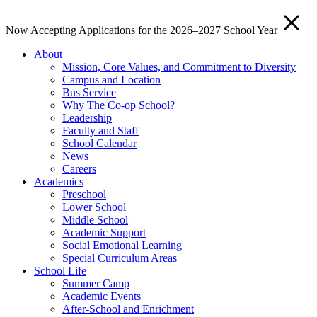
Now Accepting Applications for the 2026–2027 School Year
About
Mission, Core Values, and Commitment to Diversity
Campus and Location
Bus Service
Why The Co-op School?
Leadership
Faculty and Staff
School Calendar
News
Careers
Academics
Preschool
Lower School
Middle School
Academic Support
Social Emotional Learning
Special Curriculum Areas
School Life
Summer Camp
Academic Events
After-School and Enrichment