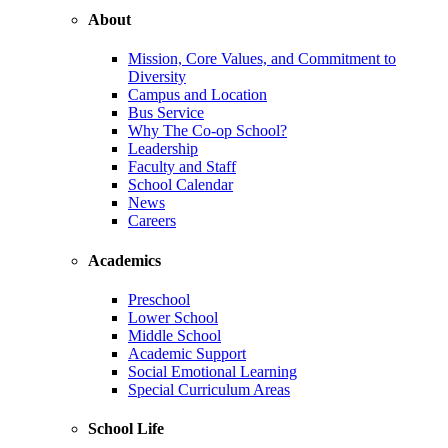
About
Mission, Core Values, and Commitment to
Diversity
Campus and Location
Bus Service
Why The Co-op School?
Leadership
Faculty and Staff
School Calendar
News
Careers
Academics
Preschool
Lower School
Middle School
Academic Support
Social Emotional Learning
Special Curriculum Areas
School Life