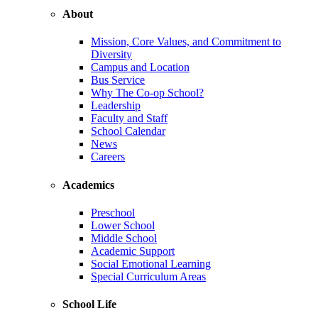
About
Mission, Core Values, and Commitment to
Diversity
Campus and Location
Bus Service
Why The Co-op School?
Leadership
Faculty and Staff
School Calendar
News
Careers
Academics
Preschool
Lower School
Middle School
Academic Support
Social Emotional Learning
Special Curriculum Areas
School Life