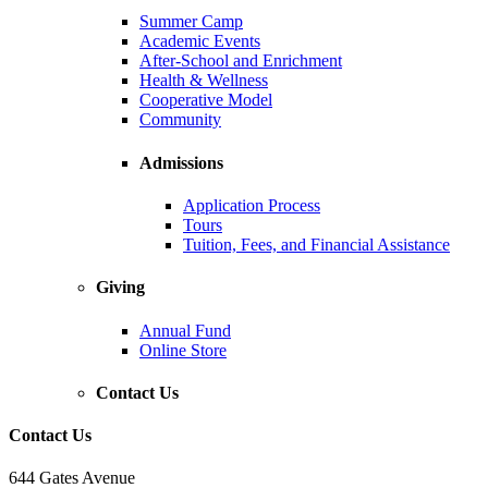
Summer Camp
Academic Events
After-School and Enrichment
Health & Wellness
Cooperative Model
Community
Admissions
Application Process
Tours
Tuition, Fees, and Financial Assistance
Giving
Annual Fund
Online Store
Contact Us
Contact Us
644 Gates Avenue