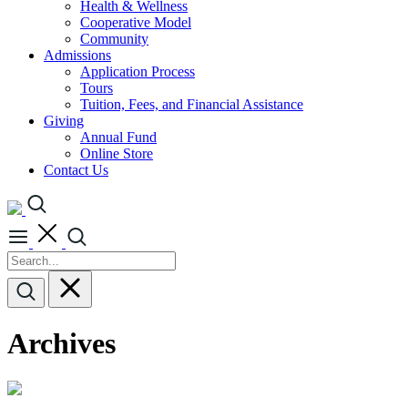
Health & Wellness
Cooperative Model
Community
Admissions
Application Process
Tours
Tuition, Fees, and Financial Assistance
Giving
Annual Fund
Online Store
Contact Us
Archives