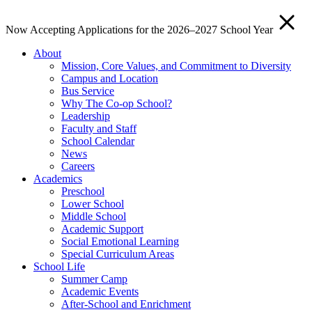
Now Accepting Applications for the 2026–2027 School Year
About
Mission, Core Values, and Commitment to Diversity
Campus and Location
Bus Service
Why The Co-op School?
Leadership
Faculty and Staff
School Calendar
News
Careers
Academics
Preschool
Lower School
Middle School
Academic Support
Social Emotional Learning
Special Curriculum Areas
School Life
Summer Camp
Academic Events
After-School and Enrichment